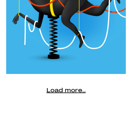
Load more...