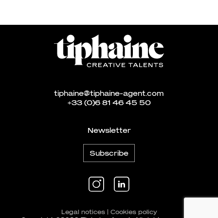
tiphaine@tiphaine-agent.com
+33 (0)6 81 46 45 50
Newsletter
Subscribe
Legal notices
|
Cookies policy