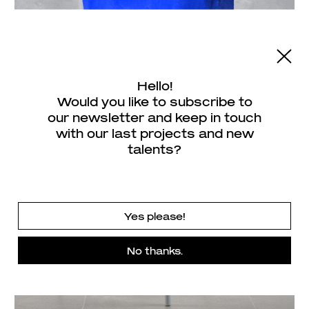
Hello!
Would you like to subscribe to
our newsletter and keep in touch
with our last projects and new
talents?
Yes please!
No thanks.