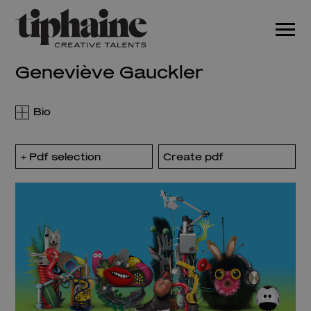
Geneviève Gauckler
Pdf selection
Create pdf